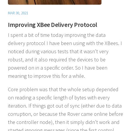
MAR 30, 2021
Improving XBee Delivery Protocol
I spent a bit of time today improving the data
delivery protocol I have been using with the XBees. I
noticed during various tests that it wasn’t very
robust, and it also required the devices to be
powered on in a specific order. So I have been
meaning to improve this for a while.
Core problem was that the whole setup depended
on reading a specific length of bytes with every
iteration. If things got out of sync (either due to data
corruption, or because the Rover came online before
the controller node), then it simply didn’t work and
started ignoring messages (since the first control