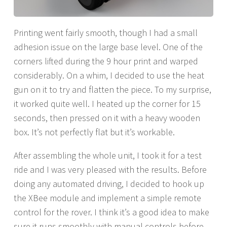
Printing went fairly smooth, though I had a small
adhesion issue on the large base level. One of the
corners lifted during the 9 hour print and warped
considerably. On a whim, I decided to use the heat
gun on it to try and flatten the piece. To my surprise,
it worked quite well. I heated up the corner for 15
seconds, then pressed on it with a heavy wooden
box. It’s not perfectly flat but it’s workable.
After assembling the whole unit, I took it for a test
ride and I was very pleased with the results. Before
doing any automated driving, I decided to hook up
the XBee module and implement a simple remote
control for the rover. I think it’s a good idea to make
sure it runs smoothly with manual controls before