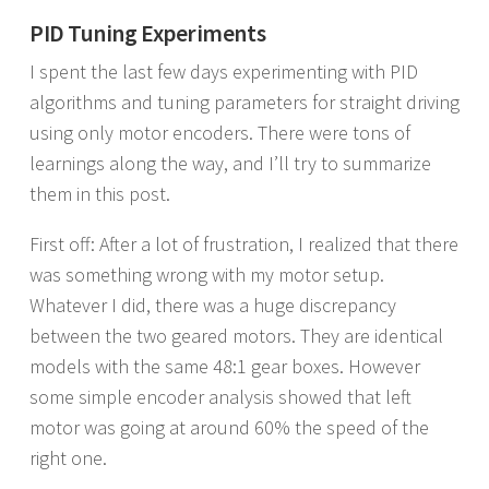
PID Tuning Experiments
I spent the last few days experimenting with PID
algorithms and tuning parameters for straight driving
using only motor encoders. There were tons of
learnings along the way, and I’ll try to summarize
them in this post.
First off: After a lot of frustration, I realized that there
was something wrong with my motor setup.
Whatever I did, there was a huge discrepancy
between the two geared motors. They are identical
models with the same 48:1 gear boxes. However
some simple encoder analysis showed that left
motor was going at around 60% the speed of the
right one.