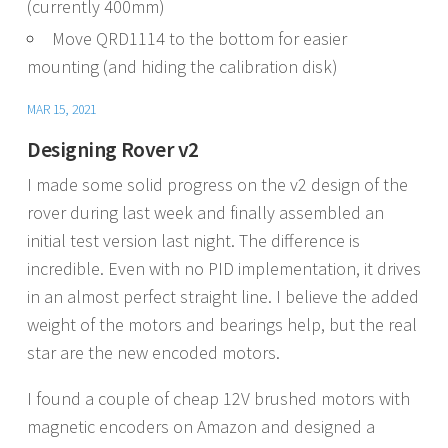
(currently 400mm)
Move QRD1114 to the bottom for easier
mounting (and hiding the calibration disk)
MAR 15, 2021
Designing Rover v2
I made some solid progress on the v2 design of the
rover during last week and finally assembled an
initial test version last night. The difference is
incredible. Even with no PID implementation, it drives
in an almost perfect straight line. I believe the added
weight of the motors and bearings help, but the real
star are the new encoded motors.
I found a couple of cheap 12V brushed motors with
magnetic encoders on Amazon and designed a