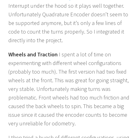
Interrupt under the hood so it plays well together.
Unfortunately Quadrature Encoder doesn’t seem to
be supported anymore, but it’s only a few lines of
code to count the turns properly. So I integrated it
directly into the project.
Wheels and Traction
I spent a lot of time on
experimenting with different wheel configurations
(probably too much). The first version had two fixed
wheels at the front. This was great for going straight,
very stable. Unfortunately making turns was
problematic. Front wheels had too much friction and
caused the back wheels to spin. This became a big
issue since it caused the encoder counts to become
very unreliable for odometry.
I then tried a bunch of different configurations, using