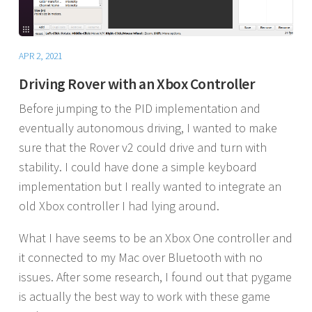
APR 2, 2021
Driving Rover with an Xbox Controller
Before jumping to the PID implementation and
eventually autonomous driving, I wanted to make
sure that the Rover v2 could drive and turn with
stability. I could have done a simple keyboard
implementation but I really wanted to integrate an
old Xbox controller I had lying around.
What I have seems to be an Xbox One controller and
it connected to my Mac over Bluetooth with no
issues. After some research, I found out that pygame
is actually the best way to work with these game