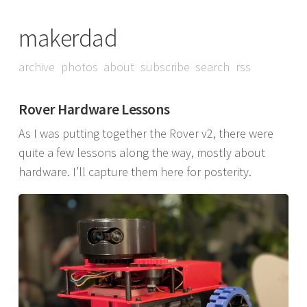
makerdad
archive
photos
about
subscribe
search
rss
Rover Hardware Lessons
As I was putting together the Rover v2, there were
quite a few lessons along the way, mostly about
hardware. I’ll capture them here for posterity.