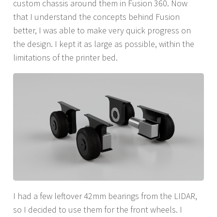
custom chassis around them in Fusion 360. Now
that I understand the concepts behind Fusion
better, I was able to make very quick progress on
the design. I kept it as large as possible, within the
limitations of the printer bed.
I had a few leftover 42mm bearings from the LIDAR,
so I decided to use them for the front wheels. I