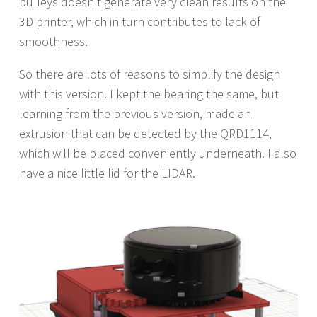
pulleys doesn’t generate very clean results on the
3D printer, which in turn contributes to lack of
smoothness.
So there are lots of reasons to simplify the design
with this version. I kept the bearing the same, but
learning from the previous version, made an
extrusion that can be detected by the QRD1114,
which will be placed conveniently underneath. I also
have a nice little lid for the LIDAR.