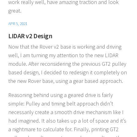
work really well, have amazing traction and look
great.
APR 5, 2021
LIDAR v2 Design
Now that the Rover v2 base is working and driving
well, I am turning my attention to the new LIDAR
module. After reconsidering the previous GT2 pulley
based design, I decided to redesign it completely on
the new Rover base, using a gear based approach.
Reasoning behind using a geared drive is fairly
simple: Pulley and timing belt approach didn’t
necessarily create a smooth drive mechanism like I
had imagined. It also takes up a lot of space and it’s
a nightmare to calculate for. Finally, printing GT2