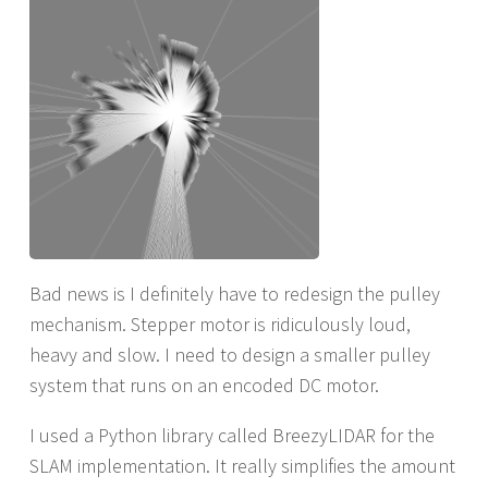
Bad news is I definitely have to redesign the pulley
mechanism. Stepper motor is ridiculously loud,
heavy and slow. I need to design a smaller pulley
system that runs on an encoded DC motor.
I used a Python library called BreezyLIDAR for the
SLAM implementation. It really simplifies the amount