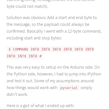
byte could not match).
Solution was obvious: Add a start and end byte to
the message, so the payload could always be
confirmed. Basically I went with a 12-byte command,
including start and stop bytes:
$ COMMAND INT8 INT8 INT8 INT8 INT8 INT8
INT8 INT8 INT8 #
This was very easy to setup on the Arduino side. On
the Python side, however, I had to jump into iPython
and test it out. Some of my assumptions around
how things would work with
simply
pyserial
didn’t work.
Here is a gist of what I ended up with: