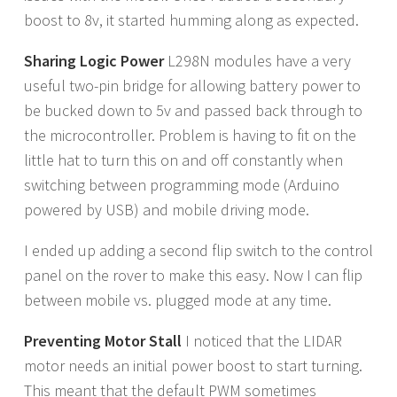
boost to 8v, it started humming along as expected.
Sharing Logic Power
L298N modules have a very
useful two-pin bridge for allowing battery power to
be bucked down to 5v and passed back through to
the microcontroller. Problem is having to fit on the
little hat to turn this on and off constantly when
switching between programming mode (Arduino
powered by USB) and mobile driving mode.
I ended up adding a second flip switch to the control
panel on the rover to make this easy. Now I can flip
between mobile vs. plugged mode at any time.
Preventing Motor Stall
I noticed that the LIDAR
motor needs an initial power boost to start turning.
This meant that the default PWM sometimes