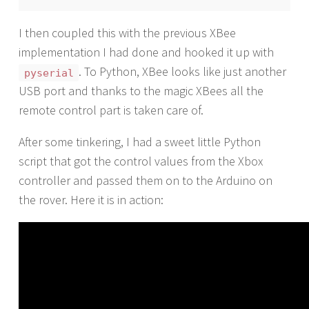
I then coupled this with the previous XBee
implementation I had done and hooked it up with
. To Python, XBee looks like just another
pyserial
USB port and thanks to the magic XBees all the
remote control part is taken care of.
After some tinkering, I had a sweet little Python
script that got the control values from the Xbox
controller and passed them on to the Arduino on
the rover. Here it is in action: