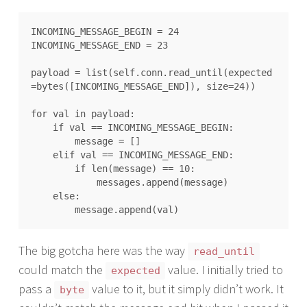
INCOMING_MESSAGE_BEGIN = 24

INCOMING_MESSAGE_END = 23

payload = list(self.conn.read_until(expected
=bytes([INCOMING_MESSAGE_END]), size=24))

for val in payload:

    if val == INCOMING_MESSAGE_BEGIN:

        message = []

    elif val == INCOMING_MESSAGE_END:

        if len(message) == 10:

            messages.append(message)

    else:

The big gotcha here was the way
read_until
could match the
value. I initially tried to
expected
pass a
value to it, but it simply didn’t work. It
byte