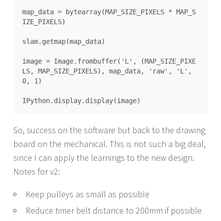
map_data = bytearray(MAP_SIZE_PIXELS * MAP_S
IZE_PIXELS)

slam.getmap(map_data)

image = Image.frombuffer('L', (MAP_SIZE_PIXE
LS, MAP_SIZE_PIXELS), map_data, 'raw', 'L', 
0, 1)

So, success on the software but back to the drawing
board on the mechanical. This is not such a big deal,
since I can apply the learnings to the new design.
Notes for v2:
Keep pulleys as small as possible
Reduce timer belt distance to 200mm if possible