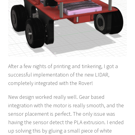
After a few nights of printing and tinkering, I got a
successful implementation of the new LIDAR,
completely integrated with the Rover!
New design worked really well. Gear based
integration with the motor is really smooth, and the
sensor placement is perfect. The only issue was
having the sensor detect the PLA extrusion. I ended
up solving this by gluing a small piece of white