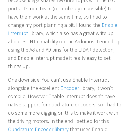
because Mega shares two interrupts with the I2C
ports. It’s non-trivial (or probably impossible) to
have them work at the same time, so I had to
change my port planning a bit. I found the
Enable
Interrupt
library, which also has a great write up
about PCINT capability on the Arduinos. I ended up
using the A8 and A9 pins for the LIDAR detection,
and Enable Interrupt made it really easy to set
things up.
One downside: You can’t use Enable Interrupt
alongside the excellent
Encoder
library, it won’t
compile. However Enable Interrupt doesn’t have
native support for quadrature encoders, so I had to
do some more digging on this to make it work with
the driving motors. In the end I settled for this
Quadrature Encoder library
that uses Enable