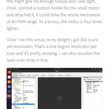
this might give me enough torque and I was right.
Once I printed a custom holder for the small motor
and attached it, it could drive the whole mechanism
at 40 PWM range. As a bonus, the motor is four times
lighter.
Once I ran this setup, to my delight I got 360 scans
per revolution. That’s a one degree resolution per
scan and it’s pretty amazing. I can also visualize the
laser scan array in Rviz: