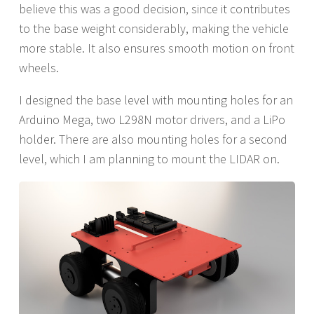
believe this was a good decision, since it contributes
to the base weight considerably, making the vehicle
more stable. It also ensures smooth motion on front
wheels.
I designed the base level with mounting holes for an
Arduino Mega, two L298N motor drivers, and a LiPo
holder. There are also mounting holes for a second
level, which I am planning to mount the LIDAR on.