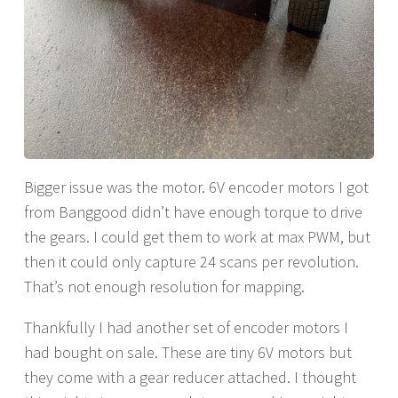
Bigger issue was the motor. 6V encoder motors I got
from Banggood didn’t have enough torque to drive
the gears. I could get them to work at max PWM, but
then it could only capture 24 scans per revolution.
That’s not enough resolution for mapping.
Thankfully I had another set of encoder motors I
had bought on sale. These are tiny 6V motors but
they come with a gear reducer attached. I thought