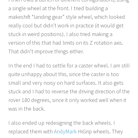
a single wheel at the front. I tried building a
makeshift “landing gear” style wheel, which looked
really cool but didn’t work in practice (it would get
stuck in weird positions). I also tried making a
version of this that had limits on its Z rotation axis.
That didn’t improve things either.
In the end I had to settle for a caster wheel. I am still
quite unhappy about this, since the caster is too
small and very noisy on hard surfaces. It also gets
stuck and I had to reverse the driving direction of the
rover 180 degrees, since it only worked well when it
was in the back.
I also ended up redesigning the back wheels. I
replaced them with
AndyMark
HiGrip wheels. They