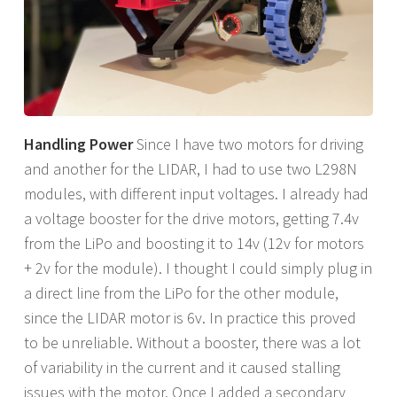
Handling Power
Since I have two motors for driving
and another for the LIDAR, I had to use two L298N
modules, with different input voltages. I already had
a voltage booster for the drive motors, getting 7.4v
from the LiPo and boosting it to 14v (12v for motors
+ 2v for the module). I thought I could simply plug in
a direct line from the LiPo for the other module,
since the LIDAR motor is 6v. In practice this proved
to be unreliable. Without a booster, there was a lot
of variability in the current and it caused stalling
issues with the motor. Once I added a secondary