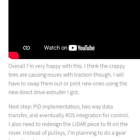
Overall I’m very happy with this. I think the crappy
tires are causing issues with traction though. I will
have to swap them out or print new ones using the
new direct drive extruder I got.
Next step: PID implementation, two way data
transfer, and eventually ROS integration for control.
I also need to redesign the LIDAR piece to fit on the
rover. Instead of pulleys, I’m planning to do a gear