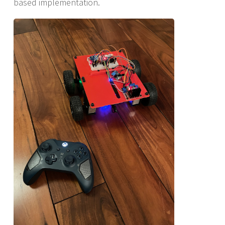
based implementation.