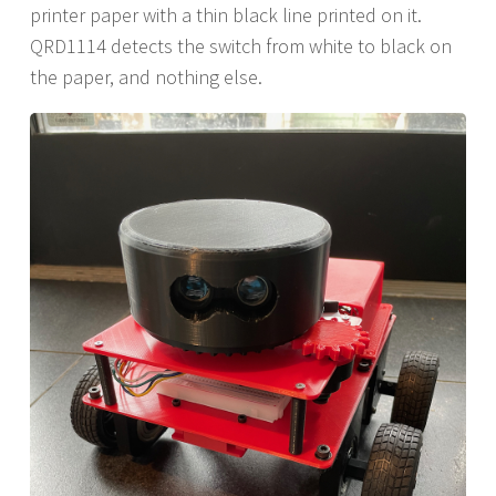
printer paper with a thin black line printed on it.
QRD1114 detects the switch from white to black on
the paper, and nothing else.