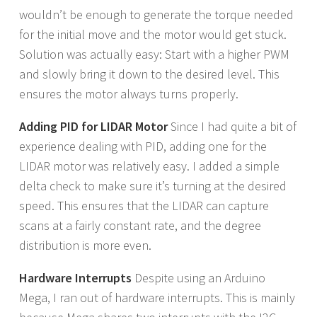
wouldn’t be enough to generate the torque needed
for the initial move and the motor would get stuck.
Solution was actually easy: Start with a higher PWM
and slowly bring it down to the desired level. This
ensures the motor always turns properly.
Adding PID for LIDAR Motor
Since I had quite a bit of
experience dealing with PID, adding one for the
LIDAR motor was relatively easy. I added a simple
delta check to make sure it’s turning at the desired
speed. This ensures that the LIDAR can capture
scans at a fairly constant rate, and the degree
distribution is more even.
Hardware Interrupts
Despite using an Arduino
Mega, I ran out of hardware interrupts. This is mainly