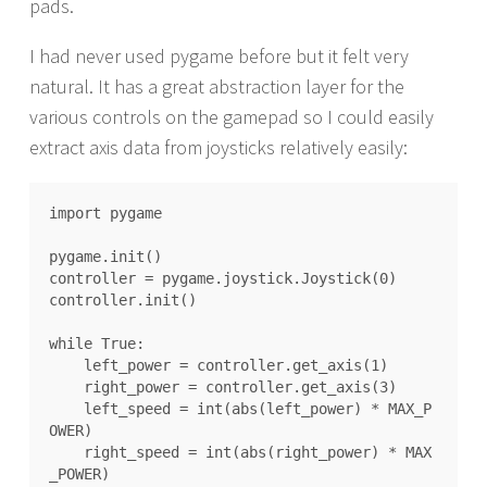
pads.
I had never used pygame before but it felt very
natural. It has a great abstraction layer for the
various controls on the gamepad so I could easily
extract axis data from joysticks relatively easily:
import pygame

pygame.init()

controller = pygame.joystick.Joystick(0)

controller.init()

while True:

    left_power = controller.get_axis(1)

    right_power = controller.get_axis(3)

    left_speed = int(abs(left_power) * MAX_P
OWER)

    right_speed = int(abs(right_power) * MAX