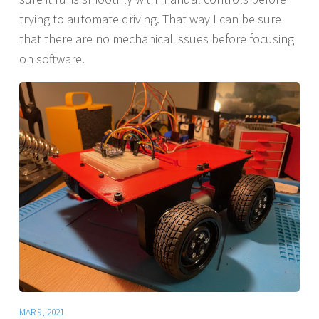
trying to automate driving. That way I can be sure
that there are no mechanical issues before focusing
on software.
MAR 9, 2021