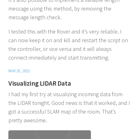
message using this method, by removing the
message length check.
I tested this with the Rover and it’s very reliable. I
can now keep it on and kill and restart the script on
the controller, or vice versa and it will always
connect immediately and start transmitting.
MAR 29, 2021
Visualizing LIDAR Data
I had my first try at visualizing incoming data from
the LIDAR tonight. Good news is that it worked, and I
got a successful SLAM map of the room. That’s
pretty awesome.