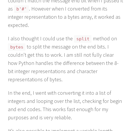
couldn’t match the message end bit when I passed it
as
. However when I converted from its
b'#'
integer representation to a bytes array, it worked as
expected.
I also thought I could use the
method on
split
to split the message on the end bits. I
bytes
couldn’t get this to work. I am still not fully clear
how Python handles the difference between the 8-
bit integer representations and character
representations of bytes.
In the end, I went with converting it into a list of
integers and looping over the list, checking for begin
and end codes. This works fast enough for my
purposes and is very reliable.
It’s also possible to implement a variable length