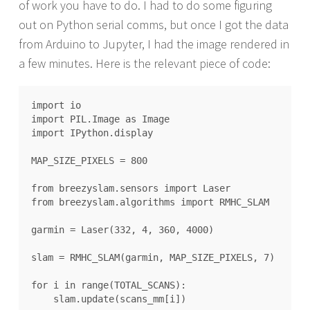
of work you have to do. I had to do some figuring
out on Python serial comms, but once I got the data
from Arduino to Jupyter, I had the image rendered in
a few minutes. Here is the relevant piece of code:
import io

import PIL.Image as Image

import IPython.display

MAP_SIZE_PIXELS = 800

from breezyslam.sensors import Laser

from breezyslam.algorithms import RMHC_SLAM

garmin = Laser(332, 4, 360, 4000)

slam = RMHC_SLAM(garmin, MAP_SIZE_PIXELS, 7)

for i in range(TOTAL_SCANS):

    slam.update(scans_mm[i])
